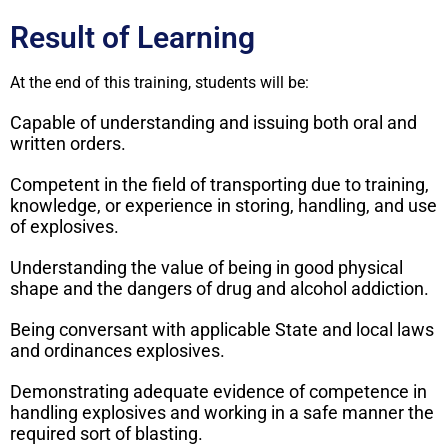
Result of Learning
At the end of this training, students will be:
Capable of understanding and issuing both oral and
written orders.
Competent in the field of transporting due to training,
knowledge, or experience in storing, handling, and use
of explosives.
Understanding the value of being in good physical
shape and the dangers of drug and alcohol addiction.
Being conversant with applicable State and local laws
and ordinances explosives.
Demonstrating adequate evidence of competence in
handling explosives and working in a safe manner the
required sort of blasting.