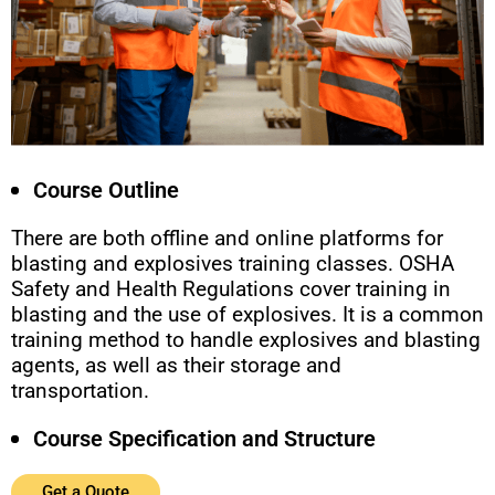
Course Outline
There are both offline and online platforms for
blasting and explosives training classes. OSHA
Safety and Health Regulations cover training in
blasting and the use of explosives. It is a common
training method to handle explosives and blasting
agents, as well as their storage and
transportation.
Course Specification and Structure
Get a Quote