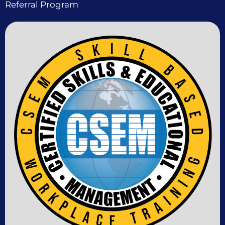
Referral Program