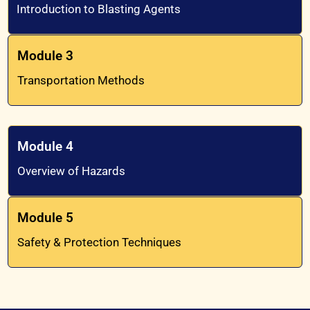
Introduction to Blasting Agents
Module 3
Transportation Methods
Module 4
Overview of Hazards
Module 5
Safety & Protection Techniques