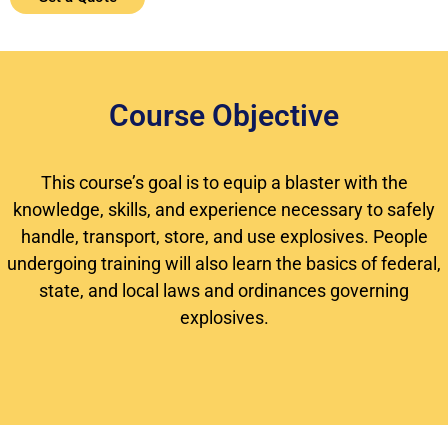
Course Objective
This course’s goal is to equip a blaster with the
knowledge, skills, and experience necessary to safely
handle, transport, store, and use explosives. People
undergoing training will also learn the basics of federal,
state, and local laws and ordinances governing
explosives.