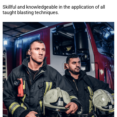
Skillful and knowledgeable in the application of all
taught blasting techniques.