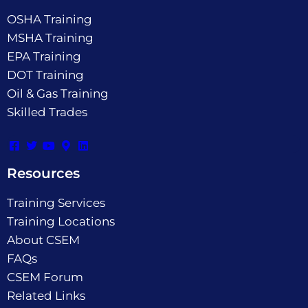
OSHA Training
MSHA Training
EPA Training
DOT Training
Oil & Gas Training
Skilled Trades
Resources
Training Services
Training Locations
About CSEM
FAQs
CSEM Forum
Related Links