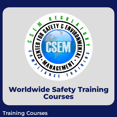
Worldwide Safety Training
Courses
Training Courses