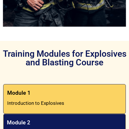
Training Modules for Explosives
and Blasting Course
Module 1
Introduction to Explosives
Module 2