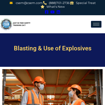
csem@csem.com
(888)701-2736
Special Treat
What's New
Blasting & Use of Explosives